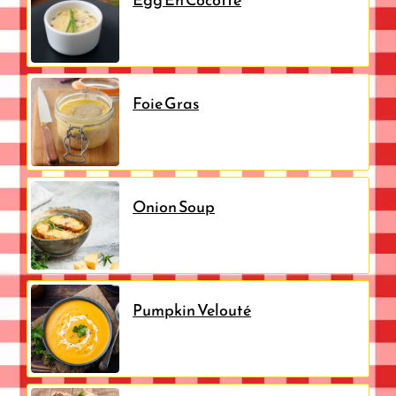
Foie Gras
Onion Soup
Pumpkin Velouté