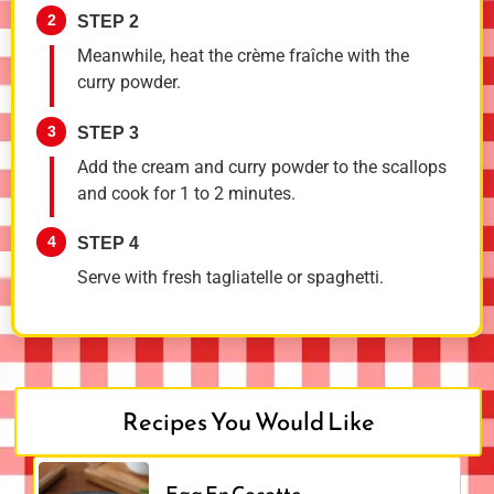
2
STEP 2
Meanwhile, heat the crème fraîche with the
curry powder.
3
STEP 3
Add the cream and curry powder to the scallops
and cook for 1 to 2 minutes.
4
STEP 4
Serve with fresh tagliatelle or spaghetti.
Recipes You Would Like
Egg En Cocotte