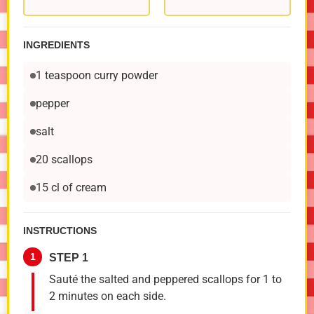
INGREDIENTS
1 teaspoon curry powder
pepper
salt
20 scallops
15 cl of cream
INSTRUCTIONS
1
STEP 1
Sauté the salted and peppered scallops for 1 to
2 minutes on each side.