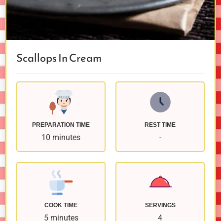
Scallops In Cream
PREPARATION TIME
REST TIME
10 minutes
-
COOK TIME
SERVINGS
5 minutes
4