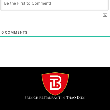
0
COMMENTS
French restaurant in Thao Dien