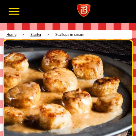
Home
>
Starter
>
Scallops in cream