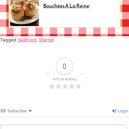
Bouchées À La Reine
Tagged
Seafood
,
Starter
0
Article Rating
Subscribe
Login