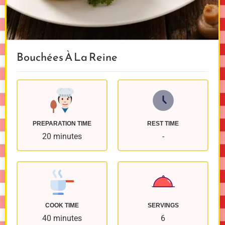
Bouchées À La Reine
PREPARATION TIME
REST TIME
20 minutes
-
COOK TIME
SERVINGS
40 minutes
6