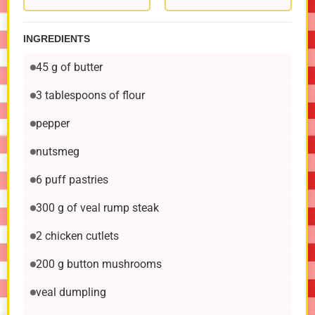
INGREDIENTS
45 g of butter
3 tablespoons of flour
pepper
nutsmeg
6 puff pastries
300 g of veal rump steak
2 chicken cutlets
200 g button mushrooms
veal dumpling