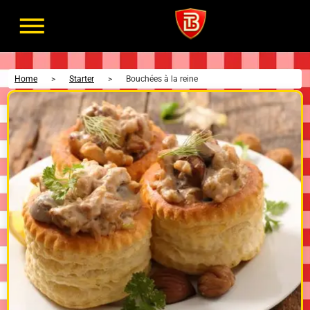
Home
>
Starter
>
Bouchées à la reine