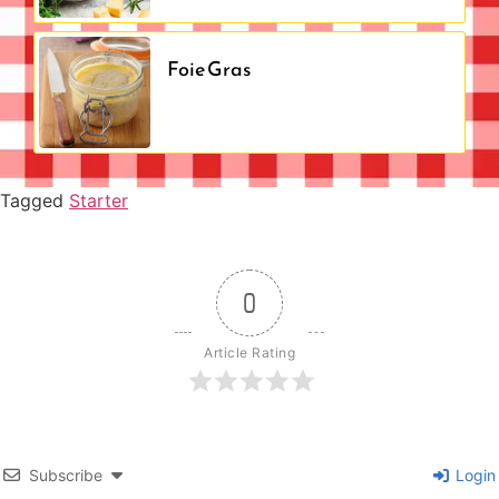
Foie Gras
Tagged
Starter
0
Article Rating
Subscribe
Login