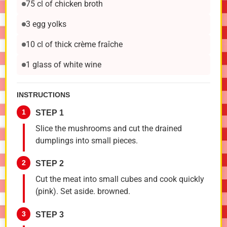
75 cl of chicken broth
3 egg yolks
10 cl of thick crème fraîche
1 glass of white wine
INSTRUCTIONS
1
STEP 1
Slice the mushrooms and cut the drained
dumplings into small pieces.
2
STEP 2
Cut the meat into small cubes and cook quickly
(pink). Set aside. browned.
3
STEP 3