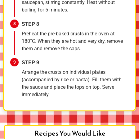
saucepan, stirring constantly. Heat without
boiling for 5 minutes.
8
STEP 8
Preheat the pre-baked crusts in the oven at
180°C. When they are hot and very dry, remove
them and remove the caps.
9
STEP 9
Arrange the crusts on individual plates
(accompanied by rice or pasta). Fill them with
the sauce and place the tops on top. Serve
immediately.
Recipes You Would Like