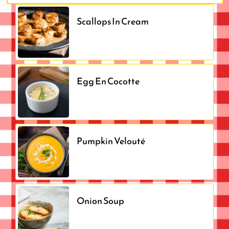
Scallops In Cream
Egg En Cocotte
Pumpkin Velouté
Onion Soup