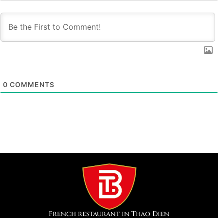
0
COMMENTS
French restaurant in Thao Dien