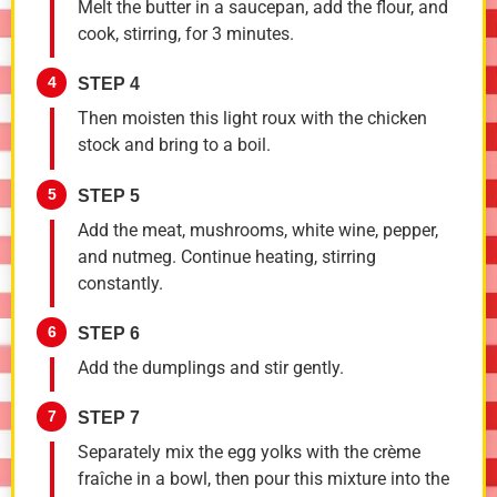
Melt the butter in a saucepan, add the flour, and
cook, stirring, for 3 minutes.
4
STEP 4
Then moisten this light roux with the chicken
stock and bring to a boil.
5
STEP 5
Add the meat, mushrooms, white wine, pepper,
and nutmeg. Continue heating, stirring
constantly.
6
STEP 6
Add the dumplings and stir gently.
7
STEP 7
Separately mix the egg yolks with the crème
fraîche in a bowl, then pour this mixture into the