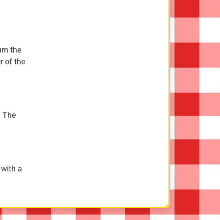
urn the
r of the
. The
 with a