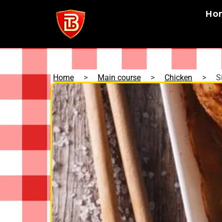
Ho
Home
>
Main course
>
Chicken
>
S