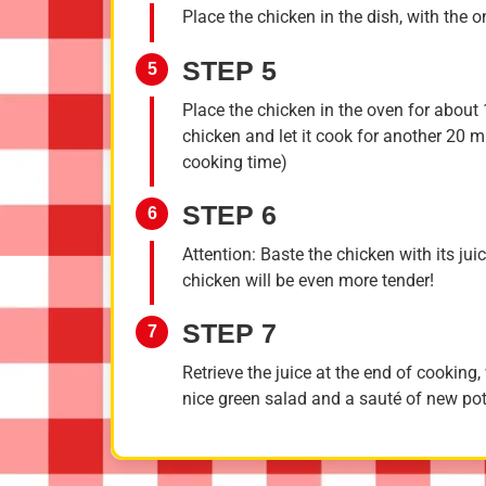
Place the chicken in the dish, with the 
STEP 5
5
Place the chicken in the oven for about
chicken and let it cook for another 20 mi
cooking time)
STEP 6
6
Attention: Baste the chicken with its ju
chicken will be even more tender!
STEP 7
7
Retrieve the juice at the end of cooking
nice green salad and a sauté of new po