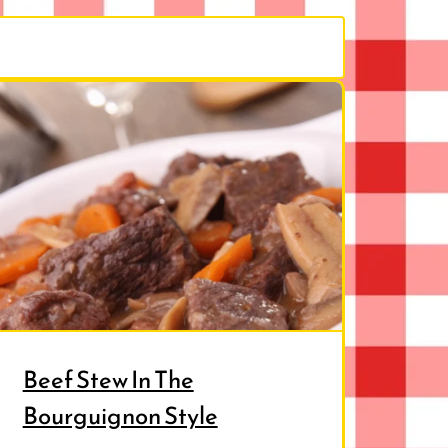
Beef Stew In The
Bourguignon Style