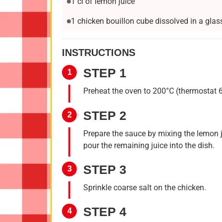
1 cl of lemon juice
1 chicken bouillon cube dissolved in a glas
INSTRUCTIONS
STEP 1
1
Preheat the oven to 200°C (thermostat 6)
STEP 2
2
Prepare the sauce by mixing the lemon j
pour the remaining juice into the dish.
STEP 3
3
Sprinkle coarse salt on the chicken.
STEP 4
4