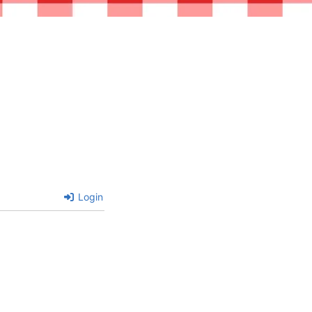
Login