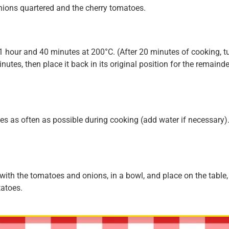
onions quartered and the cherry tomatoes.
 1 hour and 40 minutes at 200°C. (After 20 minutes of cooking, t
nutes, then place it back in its original position for the remainde
ices as often as possible during cooking (add water if necessary)
, with the tomatoes and onions, in a bowl, and place on the table,
tatoes.