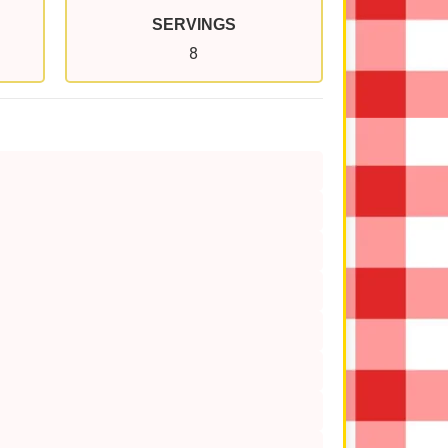
SERVINGS
8