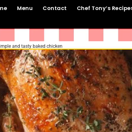
me
Menu
Contact
Chef Tony’s Recipe
imple and tasty baked chicken