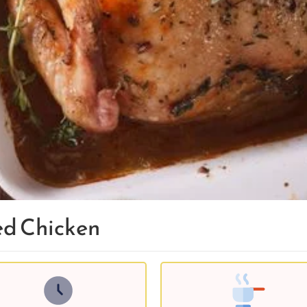
ed Chicken