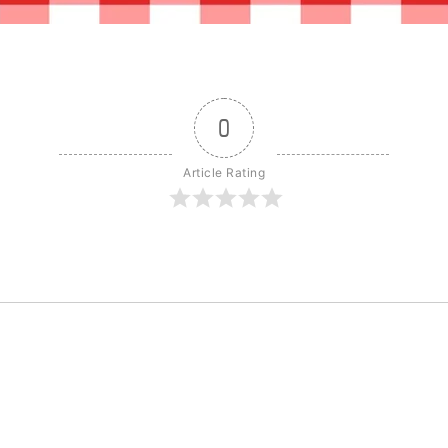
0
Article Rating