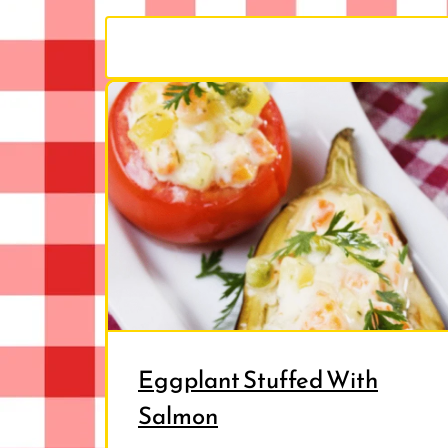
Eggplant Stuffed With
Salmon