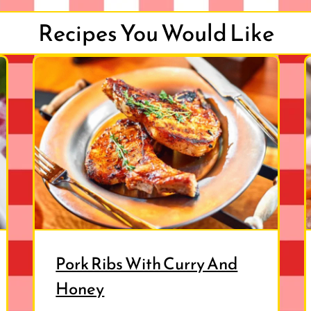
Recipes You Would Like
Pork Ribs With Curry And
Honey