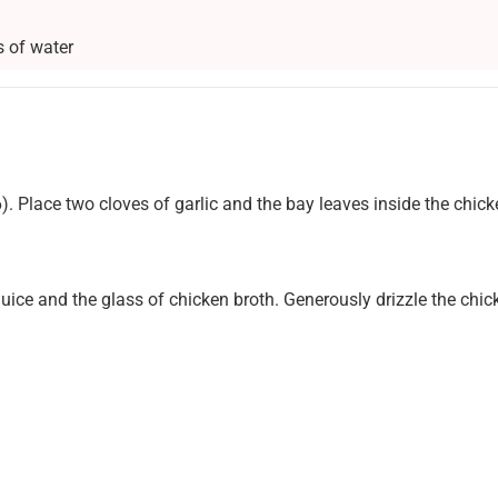
s of water
. Place two cloves of garlic and the bay leaves inside the chick
uice and the glass of chicken broth. Generously drizzle the chi