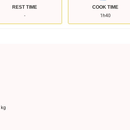
REST TIME
COOK TIME
-
1h40
 kg