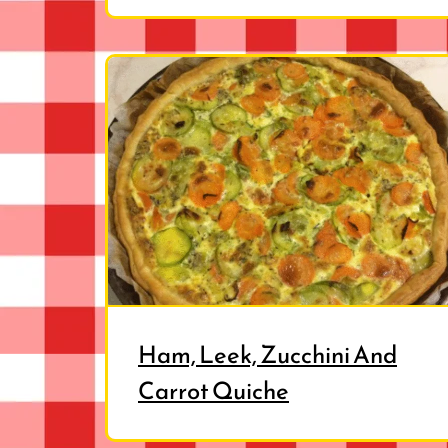
Ham, Leek, Zucchini And
Carrot Quiche