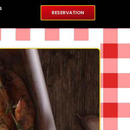
s
RESERVATION