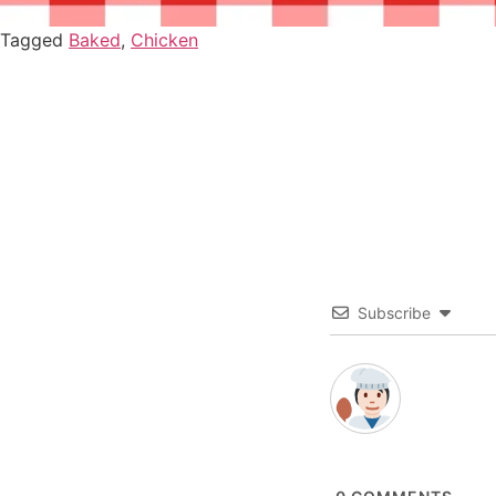
Tagged
Baked
,
Chicken
Subscribe