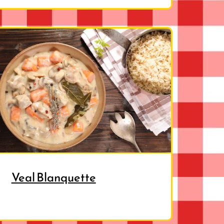
Veal Blanquette