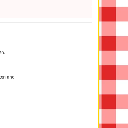
en.
cken and