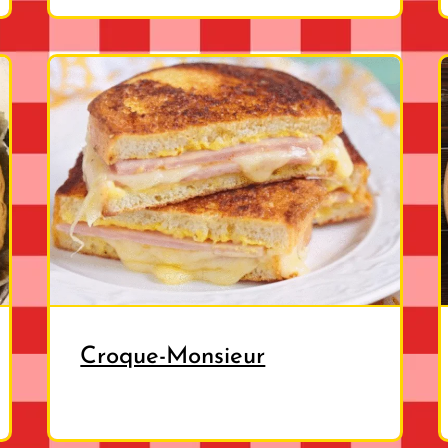
Croque-Monsieur