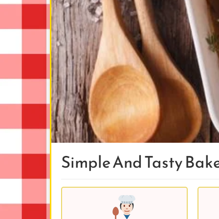
Simple And Tasty Bak