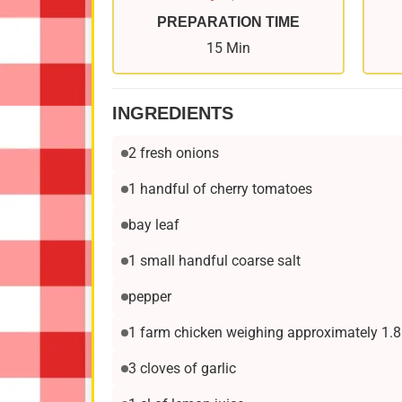
PREPARATION TIME
15 Min
INGREDIENTS
2 fresh onions
1 handful of cherry tomatoes
bay leaf
1 small handful coarse salt
pepper
1 farm chicken weighing approximately 1.8
3 cloves of garlic